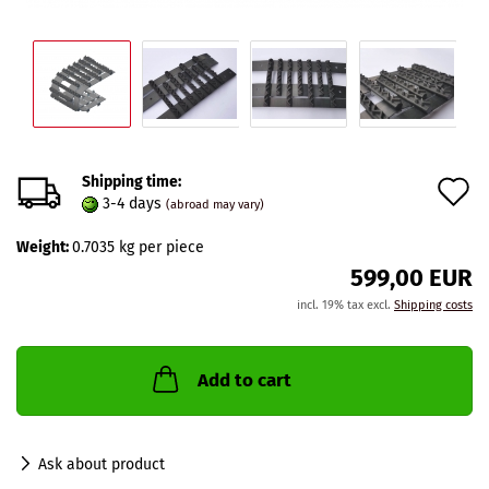
Shipping time:
A
3-4 days
(abroad may vary)
t
Weight:
0.7035
kg per piece
w
599,00 EUR
l
incl. 19% tax excl.
Shipping costs
Add to cart
Ask about product