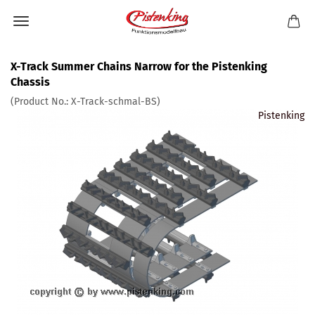
X-Track Summer Chains Narrow for the Pistenking
Chassis
(Product No.:
X-Track-schmal-BS
)
Pistenking