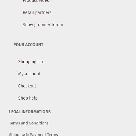
Product video
Retail partners
Snow groomer forum
YOUR ACCOUNT
Shopping cart
My account
Checkout
Shop help
LEGAL INFORMATIONS
Terms and Conditions
Shipping & Payment Terms