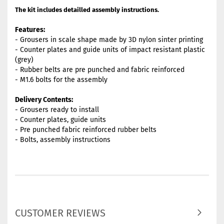
The kit includes detailled assembly instructions.
Features:
- Grousers in scale shape made by 3D nylon sinter printing
- Counter plates and guide units of impact resistant plastic
(grey)
- Rubber belts are pre punched and fabric reinforced
- M1.6 bolts for the assembly
Delivery Contents:
- Grousers ready to install
- Counter plates, guide units
- Pre punched fabric reinforced rubber belts
- Bolts, assembly instructions
CUSTOMER REVIEWS