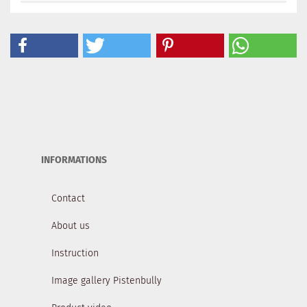
INFORMATIONS
Contact
About us
Instruction
Image gallery Pistenbully