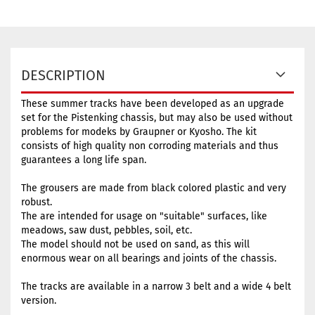
DESCRIPTION
These summer tracks have been developed as an upgrade
set for the Pistenking chassis, but may also be used without
problems for modeks by Graupner or Kyosho. The kit
consists of high quality non corroding materials and thus
guarantees a long life span.
The grousers are made from black colored plastic and very
robust.
The are intended for usage on "suitable" surfaces, like
meadows, saw dust, pebbles, soil, etc.
The model should not be used on sand, as this will
enormous wear on all bearings and joints of the chassis.
The tracks are available in a narrow 3 belt and a wide 4 belt
version.