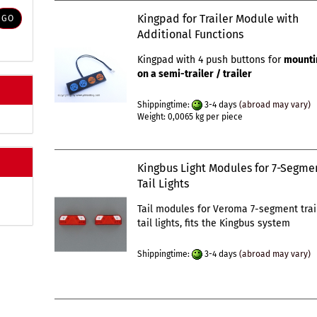
Kingpad for Trailer Module with
GO
Additional Functions
Kingpad with 4 push buttons for
mounti
on a semi-trailer / trailer
Shippingtime:
3-4 days
(abroad may vary)
Weight:
0,0065
kg per piece
Kingbus Light Modules for 7-Segme
Tail Lights
Tail modules for Veroma 7-segment trai
tail lights, fits the Kingbus system
Shippingtime:
3-4 days
(abroad may vary)