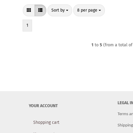
Sort by
per page
Sort by
8 per page
1
1
to
5
(from a total o
LEGAL 
YOUR ACCOUNT
Terms an
Shopping cart
Shippin