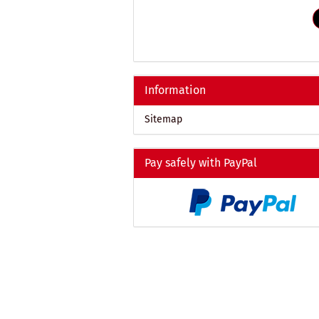
REFERENCE
NUMBER
FROM
OUR
CATALOG.
Information
Sitemap
Pay safely with PayPal