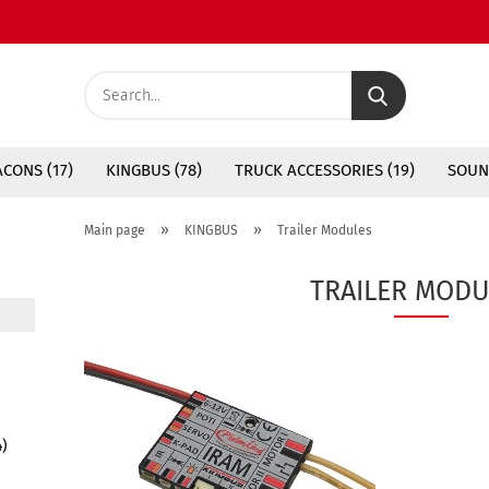
Search...
CONS (17)
KINGBUS (78)
TRUCK ACCESSORIES (19)
SOUN
»
»
Main page
KINGBUS
Trailer Modules
TRAILER MODU
4)