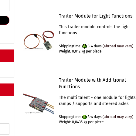
Trailer Module for Light Functions
This trailer module controls the light
functions
Shippingtime:
3-4 days
(abroad may vary)
Weight:
0,012
kg per piece
Trailer Module with Additional
Functions
The multi talent - one module for lights
ramps / supports and steered axles
Shippingtime:
3-4 days
(abroad may vary)
Weight:
0,0435
kg per piece