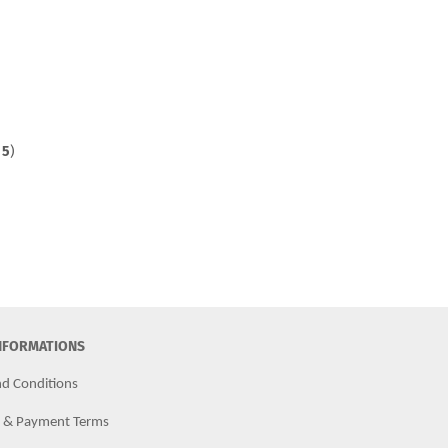
f
5
)
INFORMATIONS
d Conditions
g & Payment Terms