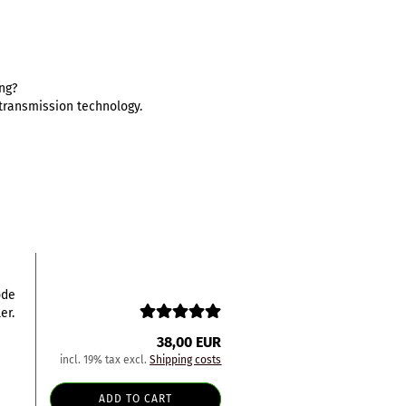
ing?
d transmission technology.
ode
er.
38,00 EUR
incl. 19% tax excl.
Shipping costs
ADD TO CART