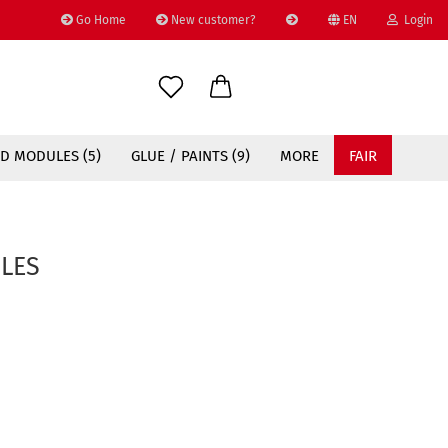
Go Home
New customer?
EN
Login
Change language
Email
D MODULES (5)
GLUE / PAINTS (9)
MORE
FAIR
Password
LES
Create a new account
Forgot password?