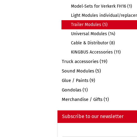
Model-Sets for Verkerk FH16 (1)
Light Modules individual/replace
Trailer Modules (5)
Universal Modules (14)
Cable & Distributor (8)
KINGBUS Accessories (11)
Truck accessories (19)
Sound Modules (5)
Glue / Paints (9)
Gondolas (1)
Merchandise / Gifts (1)
Subscribe to our newsletter