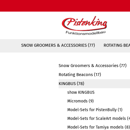
SNOW GROOMERS & ACCESSORIES (77)
ROTATING BEA
Snow Groomers & Accessories (77)
Rotating Beacons (17)
KINGBUS (78)
show KINGBUS
Micromods (9)
Model-Sets for PistenBully (1)
Model-Sets for ScaleArt models (
Model-Sets for Tamiya models (8)