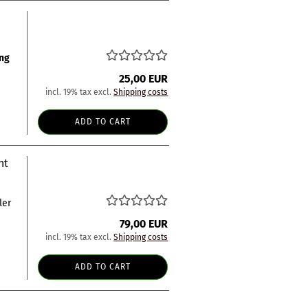
ng
25,00 EUR
incl. 19% tax excl.
Shipping costs
ADD TO CART
nt
ler
79,00 EUR
incl. 19% tax excl.
Shipping costs
ADD TO CART