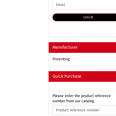
CONTINUE
Email
TO
NEWSLETTER
SUBSCRIPTION
LOGIN
PAGE
Manufacturer
Pistenking
Quick Purchase
PLEASE
Please enter the product reference
ENTER
number from our catalog.
THE
PRODUCT