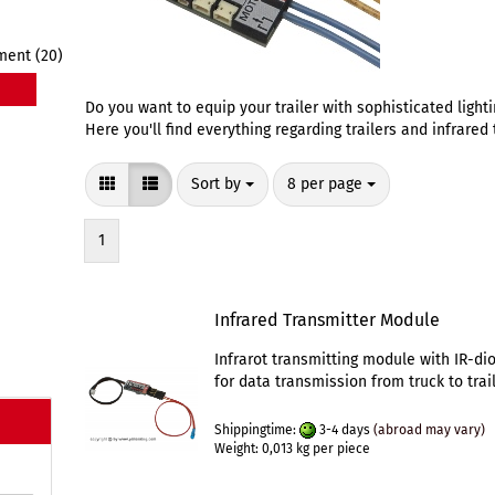
ment (20)
Do you want to equip your trailer with sophisticated light
Here you'll find everything regarding trailers and infrare
Sort by
per page
Sort by
8 per page
1
Infrared Transmitter Module
Infrarot transmitting module with IR-di
for data transmission from truck to trail
Shippingtime:
3-4 days
(abroad may vary)
Weight:
0,013
kg per piece