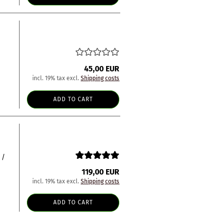
45,00 EUR
incl. 19% tax excl.
Shipping costs
ADD TO CART
 /
119,00 EUR
incl. 19% tax excl.
Shipping costs
ADD TO CART