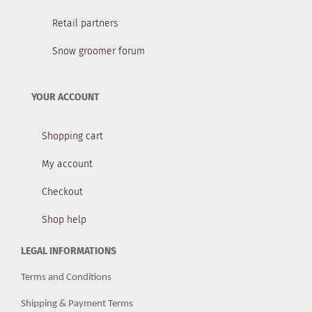
Retail partners
Snow groomer forum
YOUR ACCOUNT
Shopping cart
My account
Checkout
Shop help
LEGAL INFORMATIONS
Terms and Conditions
Shipping & Payment Terms