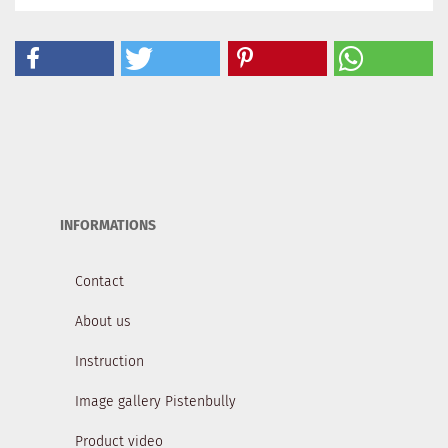
INFORMATIONS
Contact
About us
Instruction
Image gallery Pistenbully
Product video