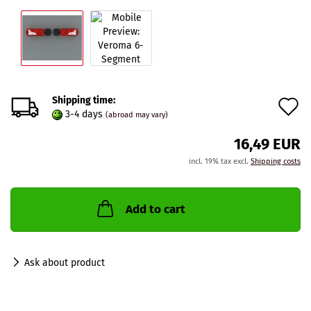
Shipping time:
A
3-4 days
(abroad may vary)
t
16,49 EUR
w
incl. 19% tax excl.
Shipping costs
l
Add to cart
Ask about product