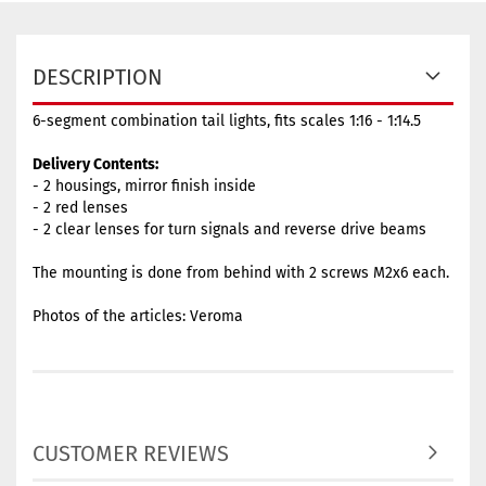
DESCRIPTION
6-segment combination tail lights, fits scales 1:16 - 1:14.5
Delivery Contents:
- 2 housings, mirror finish inside
- 2 red lenses
- 2 clear lenses for turn signals and reverse drive beams
The mounting is done from behind with 2 screws M2x6 each.
Photos of the articles: Veroma
CUSTOMER REVIEWS