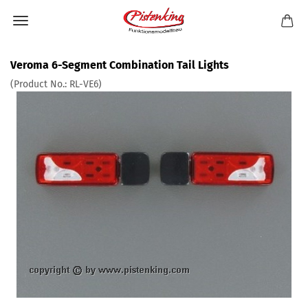
Veroma 6-Segment Combination Tail Lights
(Product No.:
RL-VE6
)