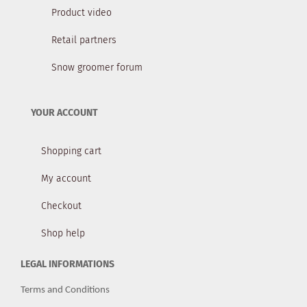
Product video
Retail partners
Snow groomer forum
YOUR ACCOUNT
Shopping cart
My account
Checkout
Shop help
LEGAL INFORMATIONS
Terms and Conditions