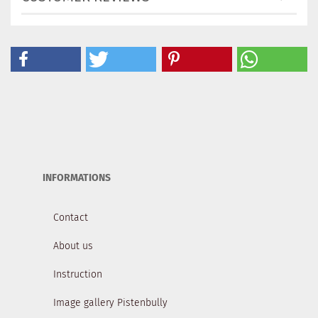
INFORMATIONS
Contact
About us
Instruction
Image gallery Pistenbully