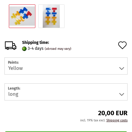
Shipping time:
A
3-4 days
(abroad may vary)
t
Paints:
w
l
Length:
20,00 EUR
incl. 19% tax excl.
Shipping costs