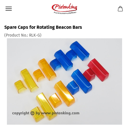
Spare Caps for Rotating Beacon Bars
(Product No.:
RLK-G
)