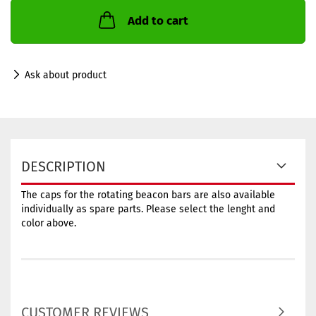
Add to cart
Ask about product
DESCRIPTION
The caps for the rotating beacon bars are also available
individually as spare parts. Please select the lenght and
color above.
CUSTOMER REVIEWS